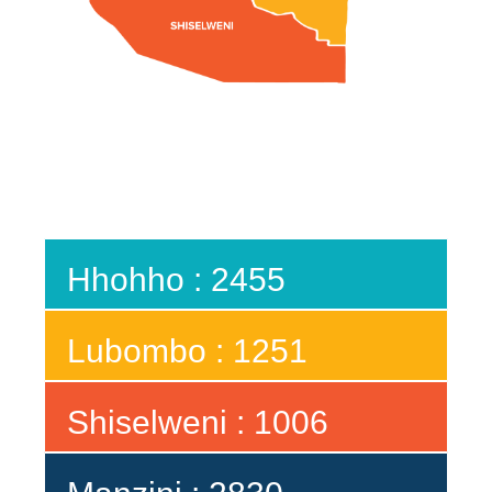
Hhohho : 2455
Lubombo : 1251
Shiselweni : 1006