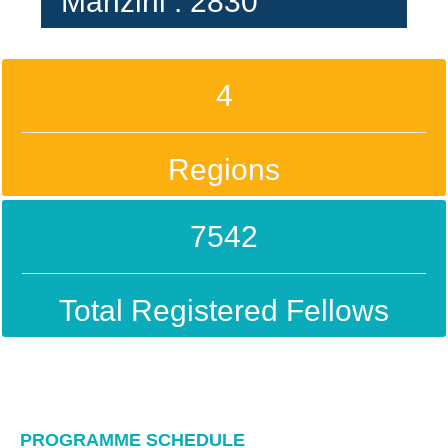
Manzini : 2830
4
Regions
7542
Total Registered Fellows
PROGRAMME SCHEDULE