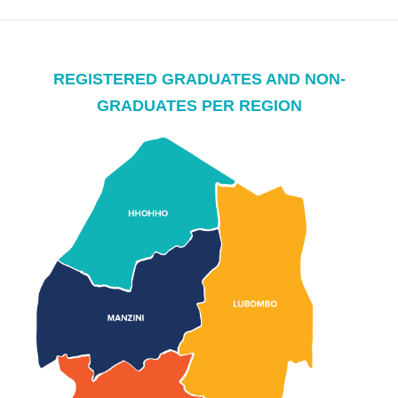
REGISTERED GRADUATES AND NON-
GRADUATES PER REGION