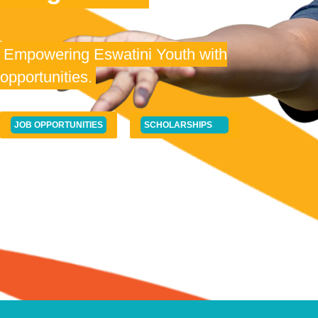
Empowering Eswatini Youth with
opportunities.
JOB OPPORTUNITIES
SCHOLARSHIPS