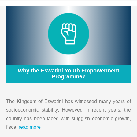
Why the Eswatini Youth Empowerment
Programme?
The Kingdom of Eswatini has witnessed many years of
socioeconomic stability. However, in recent years, the
country has been faced with sluggish economic growth,
fiscal
read more