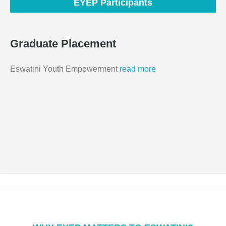
EYEP Participants
Graduate Placement
Eswatini Youth Empowerment
read more