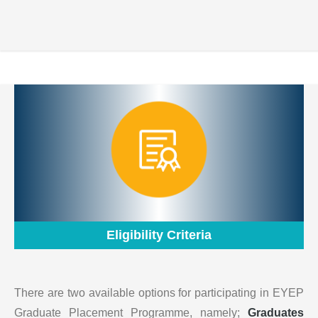
Eligibility Criteria
There are two available options for participating in EYEP
Graduate Placement Programme, namely;
Graduates