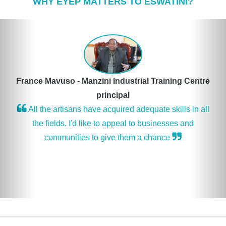
WHY EYEP MATTERS TO ESWATINI?
Previous
Nex
France Mavuso - Manzini Industrial Training Centre
principal
All the artisans have acquired adequate skills in all
the fields. I'd like to appeal to businesses and
communities to give them a chance