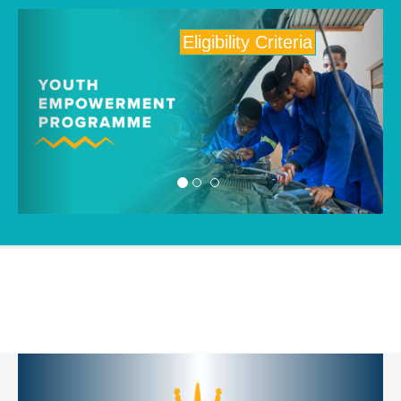
Previous
Next
Eligibility Criteria