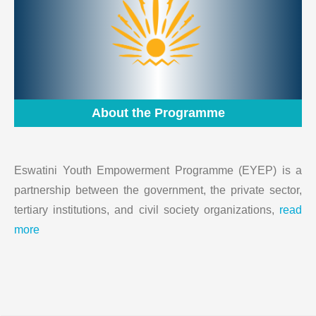
About the Programme
Eswatini Youth Empowerment Programme (EYEP) is a
partnership between the government, the private sector,
tertiary institutions, and civil society organizations,
read
more