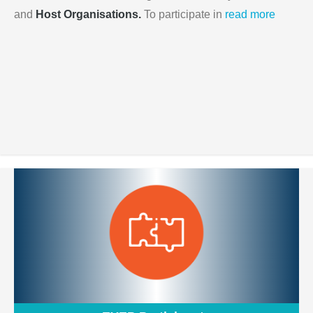
and
Host Organisations.
To participate in
read more