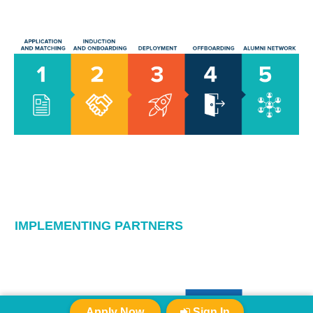
IMPLEMENTING PARTNERS
Apply Now
Sign In