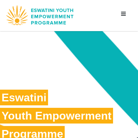
Eswatini
Youth Empowerment
Programme